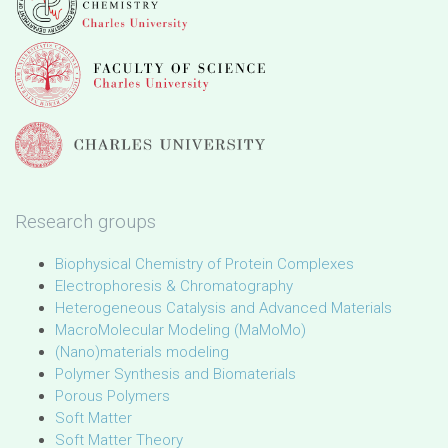
Research groups
Biophysical Chemistry of Protein Complexes
Electrophoresis & Chromatography
Heterogeneous Catalysis and Advanced Materials
MacroMolecular Modeling (MaMoMo)
(Nano)materials modeling
Polymer Synthesis and Biomaterials
Porous Polymers
Soft Matter
Soft Matter Theory