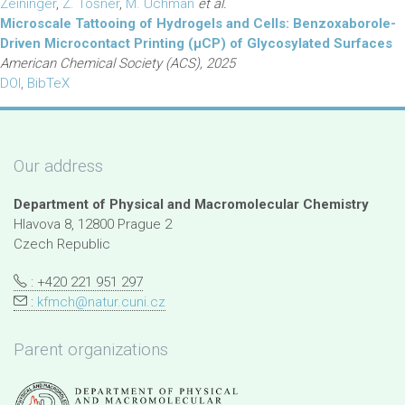
Zeininger
,
Z. Tošner
,
M. Uchman
et al.
Microscale Tattooing of Hydrogels and Cells: Benzoxaborole-
Driven Microcontact Printing (µCP) of Glycosylated Surfaces
American Chemical Society (ACS), 2025
DOI
,
BibTeX
Our address
Department of Physical and Macromolecular Chemistry
Hlavova 8, 12800 Prague 2
Czech Republic
: +420 221 951 297
:
kfmch@natur.cuni.cz
Parent organizations