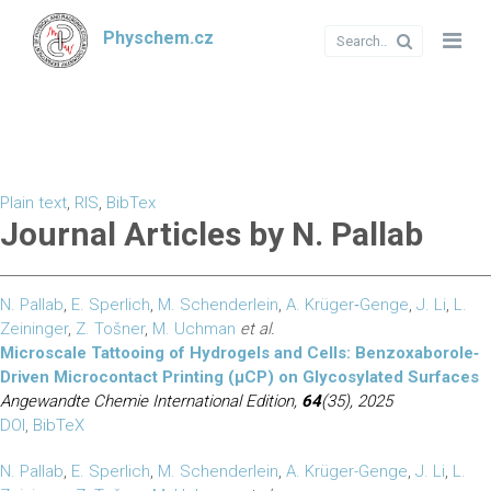
Physchem.cz
Plain text
,
RIS
,
BibTex
Journal Articles by N. Pallab
N. Pallab
,
E. Sperlich
,
M. Schenderlein
,
A. Krüger‐Genge
,
J. Li
,
L.
Zeininger
,
Z. Tošner
,
M. Uchman
et al.
Microscale Tattooing of Hydrogels and Cells: Benzoxaborole‐
Driven Microcontact Printing (µCP) on Glycosylated Surfaces
Angewandte Chemie International Edition,
64
(35), 2025
DOI
,
BibTeX
N. Pallab
,
E. Sperlich
,
M. Schenderlein
,
A. Krüger-Genge
,
J. Li
,
L.