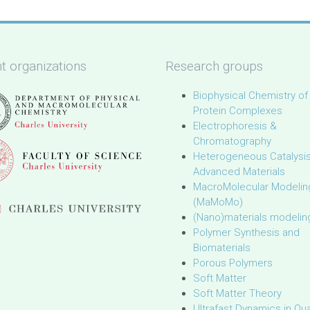
t organizations
Research groups
Biophysical Chemistry of
Protein Complexes
Electrophoresis &
Chromatography
Heterogeneous Catalysi
Advanced Materials
MacroMolecular Modelin
(MaMoMo)
(Nano)materials modelin
Polymer Synthesis and
Biomaterials
Porous Polymers
Soft Matter
Soft Matter Theory
Ultrafast Dynamics in Q