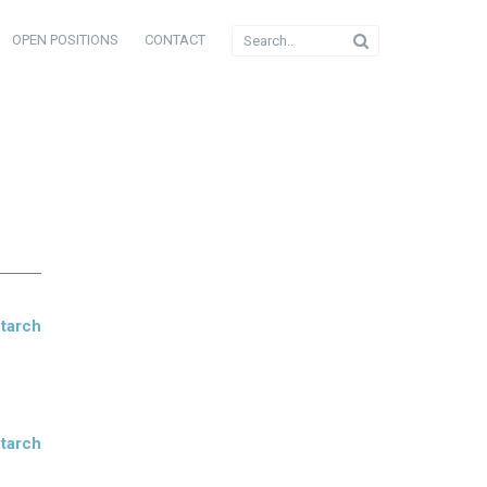
OPEN POSITIONS
CONTACT
Starch
Starch