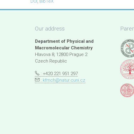
DOI
,
BibTeX
Our address
Paren
Department of Physical and
Macromolecular Chemistry
Hlavova 8, 12800 Prague 2
Czech Republic
: +420 221 951 297
:
kfmch@natur.cuni.cz