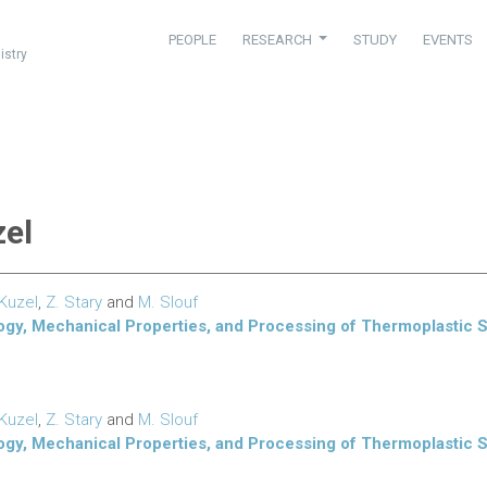
PEOPLE
RESEARCH
STUDY
EVENTS
istry
zel
 Kuzel
,
Z. Stary
and
M. Slouf
ogy, Mechanical Properties, and Processing of Thermoplastic 
 Kuzel
,
Z. Stary
and
M. Slouf
ogy, Mechanical Properties, and Processing of Thermoplastic 