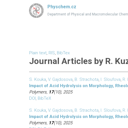
Physchem.cz
Department of Physical and Macromolecular Chem
Plain text
,
RIS
,
BibTex
Journal Articles by R. Ku
S. Kouka
,
V. Gajdosova
,
B. Strachota
,
I. Sloufova
,
R.
Impact of Acid Hydrolysis on Morphology, Rheol
Polymers,
17
(10), 2025
DOI
,
BibTeX
S. Kouka
,
V. Gajdosova
,
B. Strachota
,
I. Sloufova
,
R.
Impact of Acid Hydrolysis on Morphology, Rheol
Polymers,
17
(10), 2025