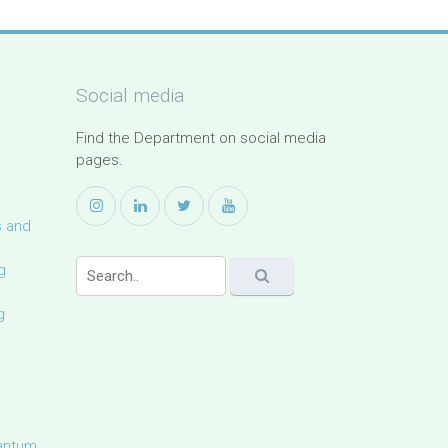
Social media
Find the Department on social media
pages.
s and
g
g
uantum