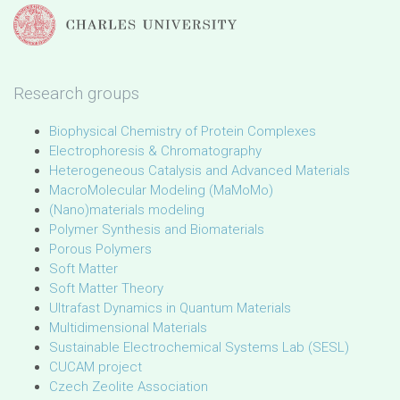
Research groups
Biophysical Chemistry of Protein Complexes
Electrophoresis & Chromatography
Heterogeneous Catalysis and Advanced Materials
MacroMolecular Modeling (MaMoMo)
(Nano)materials modeling
Polymer Synthesis and Biomaterials
Porous Polymers
Soft Matter
Soft Matter Theory
Ultrafast Dynamics in Quantum Materials
Multidimensional Materials
Sustainable Electrochemical Systems Lab (SESL)
CUCAM project
Czech Zeolite Association