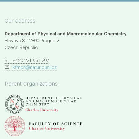
Our address
Department of Physical and Macromolecular Chemistry
Hlavova 8, 12800 Prague 2
Czech Republic
: +420 221 951 297
:
kfmch@natur.cuni.cz
Parent organizations