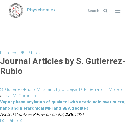
Physchem.cz
Plain text
,
RIS
,
BibTex
Journal Articles by S. Gutierrez-
Rubio
S. Gutierrez-Rubio
,
M. Shamzhy
,
J. Cejka
,
D. P. Serrano
,
I. Moreno
and
J. M. Coronado
Vapor phase acylation of guaiacol with acetic acid over micro,
nano and hierarchical MFI and BEA zeolites
Applied Catalysis B-Environmental,
285
, 2021
DOI
,
BibTeX