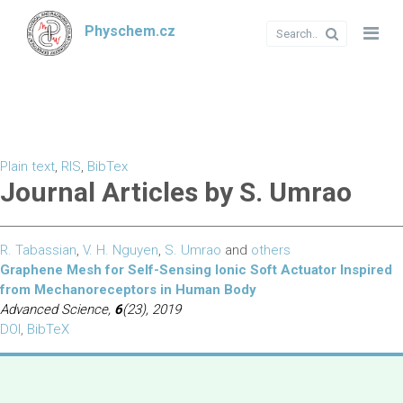
Physchem.cz
Plain text
,
RIS
,
BibTex
Journal Articles by S. Umrao
R. Tabassian
,
V. H. Nguyen
,
S. Umrao
and
others
Graphene Mesh for Self-Sensing Ionic Soft Actuator Inspired
from Mechanoreceptors in Human Body
Advanced Science,
6
(23), 2019
DOI
,
BibTeX