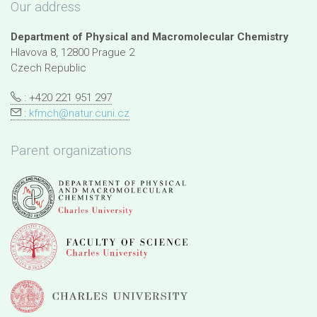
Our address
Department of Physical and Macromolecular Chemistry
Hlavova 8, 12800 Prague 2
Czech Republic
: +420 221 951 297
:
kfmch@natur.cuni.cz
Parent organizations