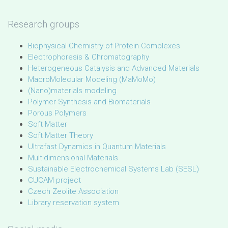
Research groups
Biophysical Chemistry of Protein Complexes
Electrophoresis & Chromatography
Heterogeneous Catalysis and Advanced Materials
MacroMolecular Modeling (MaMoMo)
(Nano)materials modeling
Polymer Synthesis and Biomaterials
Porous Polymers
Soft Matter
Soft Matter Theory
Ultrafast Dynamics in Quantum Materials
Multidimensional Materials
Sustainable Electrochemical Systems Lab (SESL)
CUCAM project
Czech Zeolite Association
Library reservation system