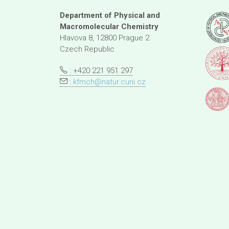
Department of Physical and
Macromolecular Chemistry
Hlavova 8, 12800 Prague 2
Czech Republic
: +420 221 951 297
:
kfmch@natur.cuni.cz