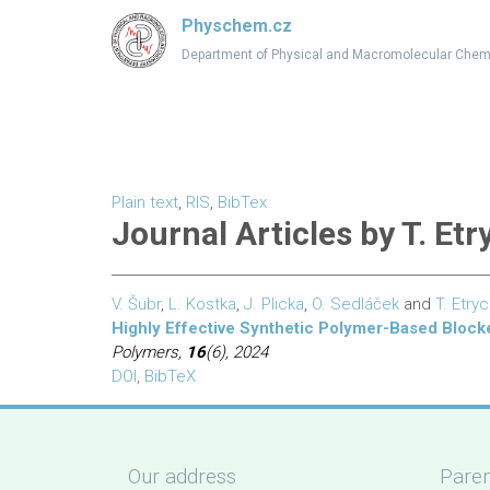
Physchem.cz
Department of Physical and Macromolecular Chem
Plain text
,
RIS
,
BibTex
Journal Articles by T. Etr
V. Šubr
,
L. Kostka
,
J. Plicka
,
O. Sedláček
and
T. Etry
Highly Effective Synthetic Polymer-Based Block
Polymers,
16
(6), 2024
DOI
,
BibTeX
Our address
Paren