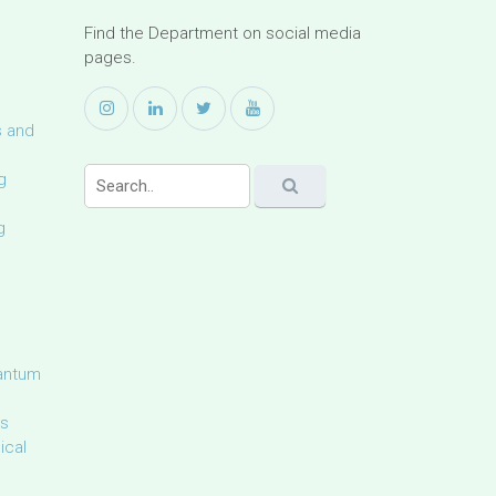
Find the Department on social media
pages.
s and
g
g
uantum
ls
ical