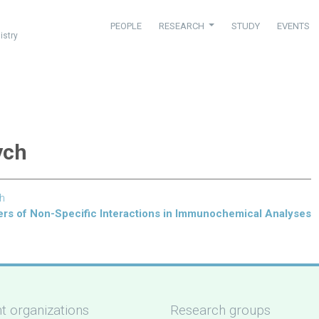
PEOPLE
RESEARCH
STUDY
EVENTS
istry
ych
ch
ers of Non-Specific Interactions in Immunochemical Analyses
t organizations
Research groups