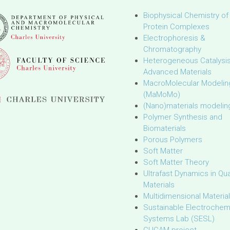
Biophysical Chemistry of
Protein Complexes
Electrophoresis &
Chromatography
Heterogeneous Catalysi
Advanced Materials
MacroMolecular Modelin
(MaMoMo)
(Nano)materials modelin
Polymer Synthesis and
Biomaterials
Porous Polymers
Soft Matter
Soft Matter Theory
Ultrafast Dynamics in Q
Materials
Multidimensional Materia
Sustainable Electrochem
Systems Lab (SESL)