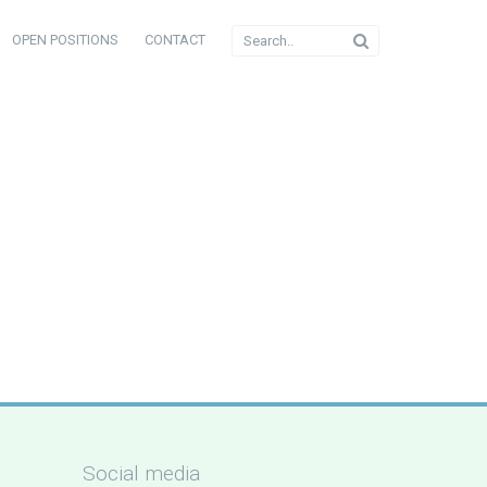
OPEN POSITIONS
CONTACT
Social media