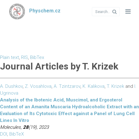
Physchem.cz
Plain text
,
RIS
,
BibTex
Journal Articles by T. Krizek
A. Dushkov
,
Z. Vosahlova
,
A. Tzintzarov
,
K. Kalikova
,
T. Krizek
and
I.
Ugrinova
Analysis of the Ibotenic Acid, Muscimol, and Ergosterol
Content of an Amanita Muscaria Hydroalcoholic Extract with an
Evaluation of Its Cytotoxic Effect against a Panel of Lung Cell
Lines In Vitro
Molecules,
28
(19), 2023
DOI
,
BibTeX