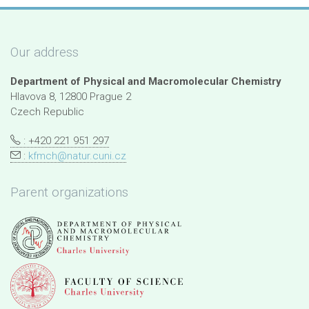
Our address
Department of Physical and Macromolecular Chemistry
Hlavova 8, 12800 Prague 2
Czech Republic
: +420 221 951 297
:
kfmch@natur.cuni.cz
Parent organizations