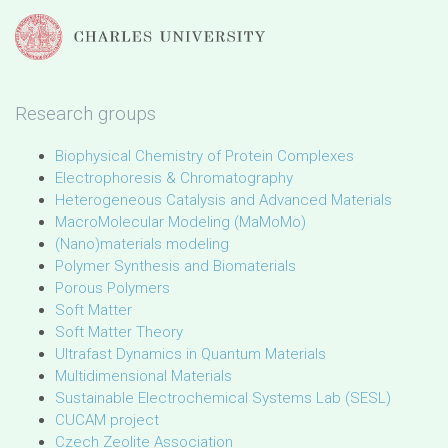
Research groups
Biophysical Chemistry of Protein Complexes
Electrophoresis & Chromatography
Heterogeneous Catalysis and Advanced Materials
MacroMolecular Modeling (MaMoMo)
(Nano)materials modeling
Polymer Synthesis and Biomaterials
Porous Polymers
Soft Matter
Soft Matter Theory
Ultrafast Dynamics in Quantum Materials
Multidimensional Materials
Sustainable Electrochemical Systems Lab (SESL)
CUCAM project
Czech Zeolite Association