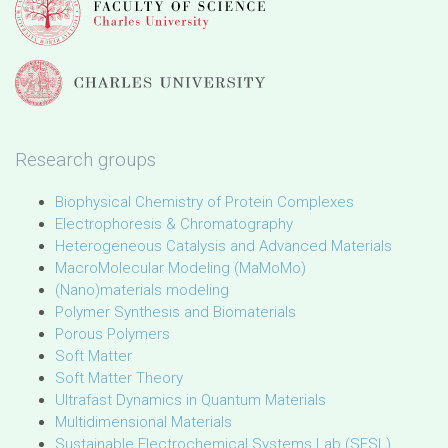
Research groups
Biophysical Chemistry of Protein Complexes
Electrophoresis & Chromatography
Heterogeneous Catalysis and Advanced Materials
MacroMolecular Modeling (MaMoMo)
(Nano)materials modeling
Polymer Synthesis and Biomaterials
Porous Polymers
Soft Matter
Soft Matter Theory
Ultrafast Dynamics in Quantum Materials
Multidimensional Materials
Sustainable Electrochemical Systems Lab (SESL)