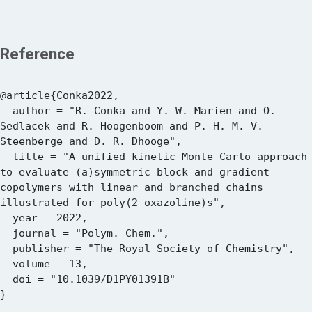
Reference
@article{Conka2022,

  author = "R. Conka and Y. W. Marien and O. 
Sedlacek and R. Hoogenboom and P. H. M. V. 
Steenberge and D. R. Dhooge",

  title = "A unified kinetic Monte Carlo approach 
to evaluate (a)symmetric block and gradient 
copolymers with linear and branched chains 
illustrated for poly(2-oxazoline)s",

  year = 2022,

  journal = "Polym. Chem.",

  publisher = "The Royal Society of Chemistry",

  volume = 13,

  doi = "10.1039/D1PY01391B"
