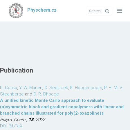
Physchem.cz
Publication
R. Conka
,
Y. W. Marien
,
O. Sedlacek
,
R. Hoogenboom
,
P. H. M. V.
Steenberge
and
D. R. Dhooge
A unified kinetic Monte Carlo approach to evaluate
(a)symmetric block and gradient copolymers with linear and
branched chains illustrated for poly(2-oxazoline)s
Polym. Chem.,
13
, 2022
DOI
,
BibTeX