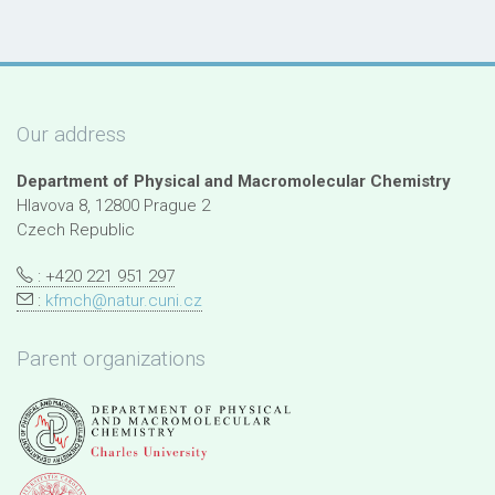
Our address
Department of Physical and Macromolecular Chemistry
Hlavova 8, 12800 Prague 2
Czech Republic
: +420 221 951 297
:
kfmch@natur.cuni.cz
Parent organizations