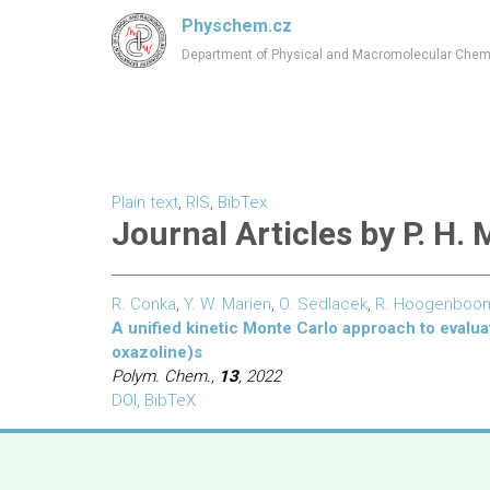
Physchem.cz
Department of Physical and Macromolecular Chem
Plain text
,
RIS
,
BibTex
Journal Articles by P. H.
R. Conka
,
Y. W. Marien
,
O. Sedlacek
,
R. Hoogenboo
A unified kinetic Monte Carlo approach to evalua
oxazoline)s
Polym. Chem.,
13
, 2022
DOI
,
BibTeX