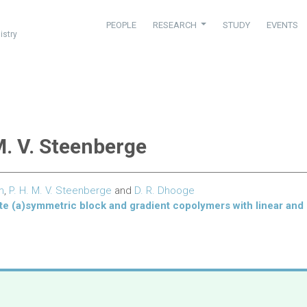
PEOPLE
RESEARCH
STUDY
EVENTS
istry
 M. V. Steenberge
m
,
P. H. M. V. Steenberge
and
D. R. Dhooge
te (a)symmetric block and gradient copolymers with linear and 