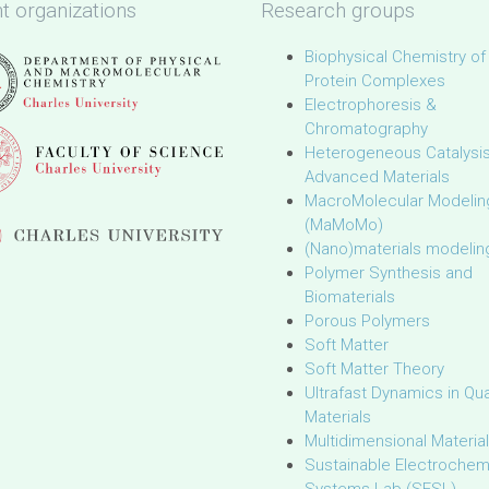
t organizations
Research groups
Biophysical Chemistry of
Protein Complexes
Electrophoresis &
Chromatography
Heterogeneous Catalysi
Advanced Materials
MacroMolecular Modelin
(MaMoMo)
(Nano)materials modelin
Polymer Synthesis and
Biomaterials
Porous Polymers
Soft Matter
Soft Matter Theory
Ultrafast Dynamics in Q
Materials
Multidimensional Materia
Sustainable Electrochem