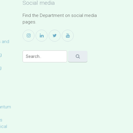
Social media
Find the Department on social media
pages.
s and
g
g
uantum
ls
ical