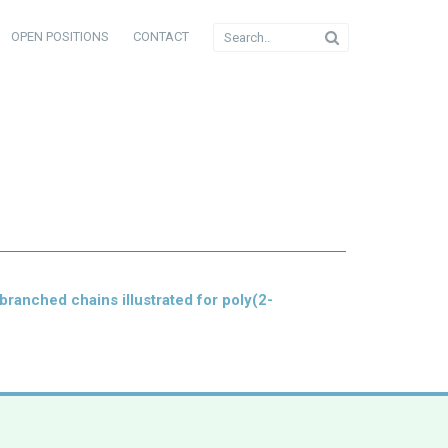
OPEN POSITIONS
CONTACT
branched chains illustrated for poly(2-