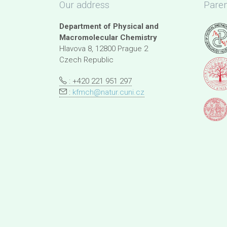
Our address
Paren
Department of Physical and
Macromolecular Chemistry
Hlavova 8, 12800 Prague 2
Czech Republic
: +420 221 951 297
:
kfmch@natur.cuni.cz