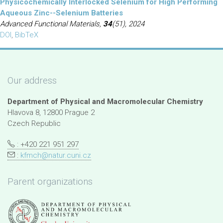
Physicochemically Interlocked Selenium for High Performing
Aqueous Zinc--Selenium Batteries
Advanced Functional Materials,
34
(51), 2024
DOI
,
BibTeX
Our address
Department of Physical and Macromolecular Chemistry
Hlavova 8, 12800 Prague 2
Czech Republic
: +420 221 951 297
:
kfmch@natur.cuni.cz
Parent organizations