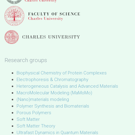
Research groups
Biophysical Chemistry of Protein Complexes
Electrophoresis & Chromatography
Heterogeneous Catalysis and Advanced Materials
MacroMolecular Modeling (MaMoMo)
(Nano)materials modeling
Polymer Synthesis and Biomaterials
Porous Polymers
Soft Matter
Soft Matter Theory
Ultrafast Dynamics in Quantum Materials