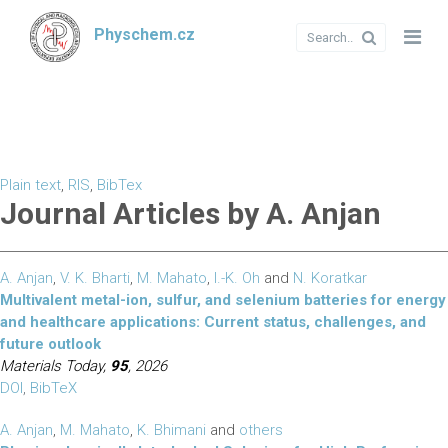
Physchem.cz
Plain text
,
RIS
,
BibTex
Journal Articles by A. Anjan
A. Anjan
,
V. K. Bharti
,
M. Mahato
,
I.-K. Oh
and
N. Koratkar
Multivalent metal-ion, sulfur, and selenium batteries for energy
and healthcare applications: Current status, challenges, and
future outlook
Materials Today,
95
, 2026
DOI
,
BibTeX
A. Anjan
,
M. Mahato
,
K. Bhimani
and
others