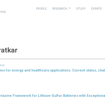
PEOPLE
RESEARCH
STUDY
EVENTS
istry
ratkar
tkar
ries for energy and healthcare applications: Current status, cha
riazine Framework for Lithium-Sulfur Batteries with Exceptiona