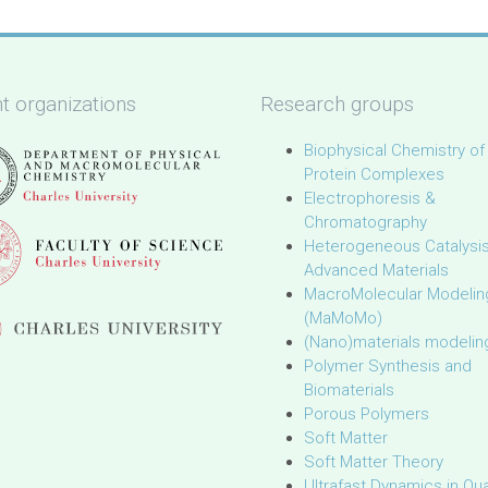
t organizations
Research groups
Biophysical Chemistry of
Protein Complexes
Electrophoresis &
Chromatography
Heterogeneous Catalysi
Advanced Materials
MacroMolecular Modelin
(MaMoMo)
(Nano)materials modelin
Polymer Synthesis and
Biomaterials
Porous Polymers
Soft Matter
Soft Matter Theory
Ultrafast Dynamics in Q