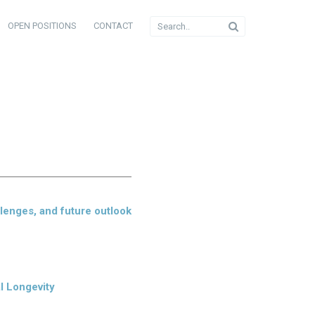
OPEN POSITIONS
CONTACT
llenges, and future outlook
l Longevity