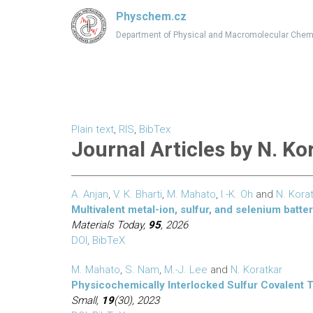
Physchem.cz
Department of Physical and Macromolecular Chem
Plain text
,
RIS
,
BibTex
Journal Articles by N. Ko
A. Anjan
,
V. K. Bharti
,
M. Mahato
,
I.-K. Oh
and
N. Kora
Multivalent metal-ion, sulfur, and selenium batte
Materials Today,
95
, 2026
DOI
,
BibTeX
M. Mahato
,
S. Nam
,
M.-J. Lee
and
N. Koratkar
Physicochemically Interlocked Sulfur Covalent T
Small,
19
(30), 2023