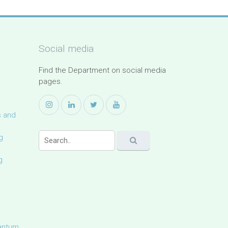
Social media
Find the Department on social media
pages.
s and
g
g
uantum