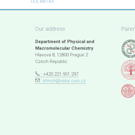
DOI
,
BibTeX
Our address
Paren
Department of Physical and
Macromolecular Chemistry
Hlavova 8, 12800 Prague 2
Czech Republic
: +420 221 951 297
:
kfmch@natur.cuni.cz