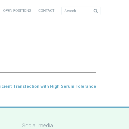
OPEN POSITIONS
CONTACT
icient Transfection with High Serum Tolerance
Social media