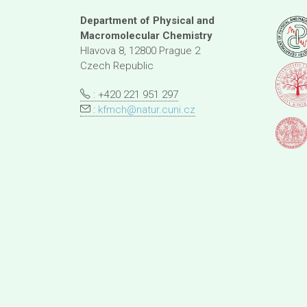
Department of Physical and
Macromolecular Chemistry
Hlavova 8, 12800 Prague 2
Czech Republic
: +420 221 951 297
:
kfmch@natur.cuni.cz