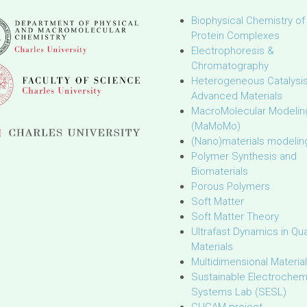
Biophysical Chemistry of
Protein Complexes
Electrophoresis &
Chromatography
Heterogeneous Catalysi
Advanced Materials
MacroMolecular Modelin
(MaMoMo)
(Nano)materials modelin
Polymer Synthesis and
Biomaterials
Porous Polymers
Soft Matter
Soft Matter Theory
Ultrafast Dynamics in Q
Materials
Multidimensional Materia
Sustainable Electrochem
Systems Lab (SESL)