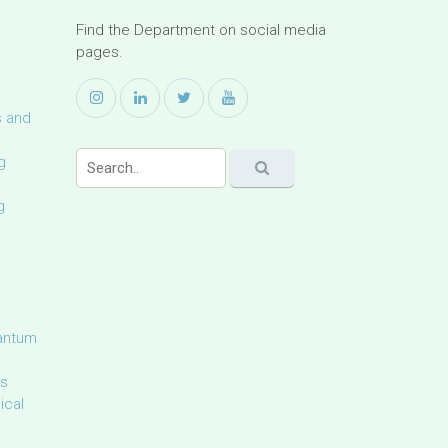
Find the Department on social media
pages.
s and
g
g
uantum
ls
ical