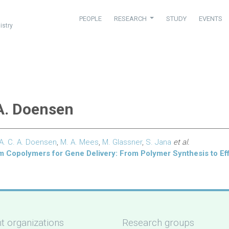
PEOPLE
RESEARCH
STUDY
EVENTS
istry
 A. Doensen
A. C. A. Doensen
,
M. A. Mees
,
M. Glassner
,
S. Jana
et al.
 Copolymers for Gene Delivery: From Polymer Synthesis to Eff
t organizations
Research groups