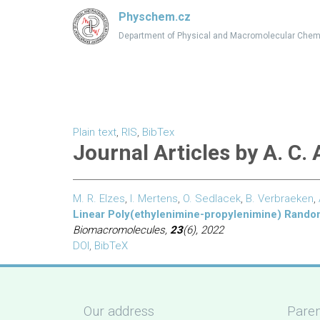
Physchem.cz
Department of Physical and Macromolecular Chem
Plain text
,
RIS
,
BibTex
Journal Articles by A. C.
M. R. Elzes
,
I. Mertens
,
O. Sedlacek
,
B. Verbraeken
,
Linear Poly(ethylenimine-propylenimine) Random
Biomacromolecules,
23
(6), 2022
DOI
,
BibTeX
Our address
Paren