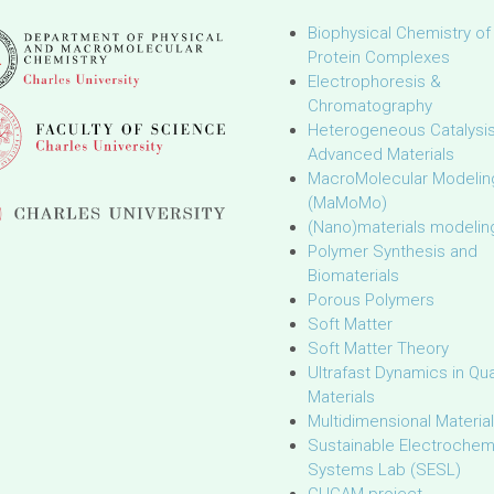
Biophysical Chemistry of
Protein Complexes
Electrophoresis &
Chromatography
Heterogeneous Catalysi
Advanced Materials
MacroMolecular Modelin
(MaMoMo)
(Nano)materials modelin
Polymer Synthesis and
Biomaterials
Porous Polymers
Soft Matter
Soft Matter Theory
Ultrafast Dynamics in Q
Materials
Multidimensional Materia
Sustainable Electrochem
Systems Lab (SESL)