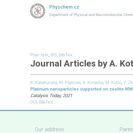
Physchem.cz
Department of Physical and Macromolecular Chem
Plain text
,
RIS
,
BibTex
Journal Articles by A. Ko
K. Kałahurska
,
W. Pajerski
,
A. Kotarba
,
M. Kubů
,
Y. Z
Platinum nanoparticles supported on zeolite M
Catalysis Today, 2021
DOI
,
BibTeX
Our address
Paren