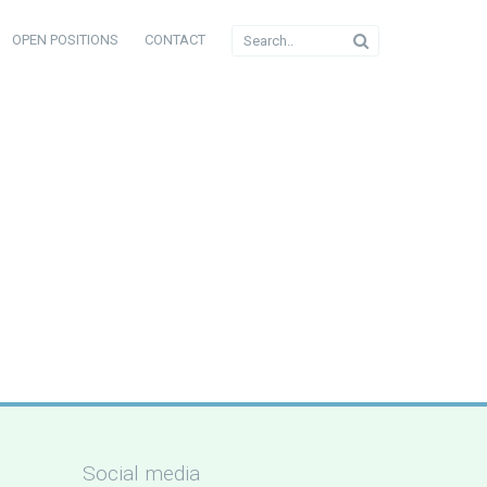
OPEN POSITIONS
CONTACT
Social media