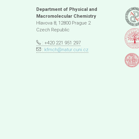
Department of Physical and
Macromolecular Chemistry
Hlavova 8, 12800 Prague 2
Czech Republic
: +420 221 951 297
:
kfmch@natur.cuni.cz