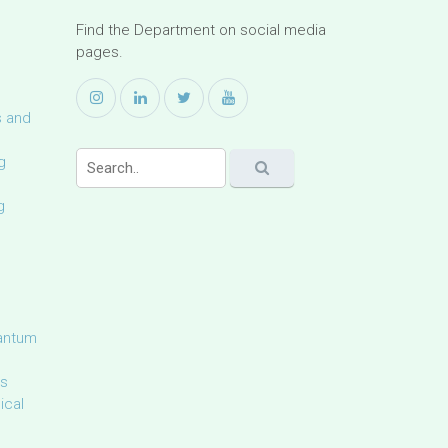
Find the Department on social media
pages.
s and
g
g
uantum
ls
ical