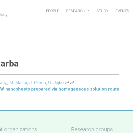
PEOPLE
RESEARCH
STUDY
EVENTS
istry
tarba
hang
,
M. Mazur
,
J. Přech
,
G. Jajko
et al.
WW nanosheets prepared via homogeneous solution route
t organizations
Research groups