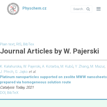
Physchem.cz
Plain text
,
RIS
,
BibTex
Journal Articles by W. Pajerski
K. Kałahurska
,
W. Pajerski
,
A. Kotarba
,
M. Kubů
,
Y. Zhang
,
M. Mazur
,
J. Přech
,
G. Jajko
et al.
Platinum nanoparticles supported on zeolite MWW nanosheets
prepared via homogeneous solution route
Catalysis Today, 2021
DOI
,
BibTeX