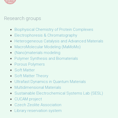
Research groups
Biophysical Chemistry of Protein Complexes
Electrophoresis & Chromatography
Heterogeneous Catalysis and Advanced Materials
MacroMolecular Modeling (MaMoMo)
(Nano)materials modeling
Polymer Synthesis and Biomaterials
Porous Polymers
Soft Matter
Soft Matter Theory
Ultrafast Dynamics in Quantum Materials
Multidimensional Materials
Sustainable Electrochemical Systems Lab (SESL)
CUCAM project
Czech Zeolite Association
Library reservation system