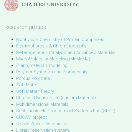
Research groups
Biophysical Chemistry of Protein Complexes
Electrophoresis & Chromatography
Heterogeneous Catalysis and Advanced Materials
MacroMolecular Modeling (MaMoMo)
(Nano)materials modeling
Polymer Synthesis and Biomaterials
Porous Polymers
Soft Matter
Soft Matter Theory
Ultrafast Dynamics in Quantum Materials
Multidimensional Materials
Sustainable Electrochemical Systems Lab (SESL)
CUCAM project
Czech Zeolite Association
Library reservation system