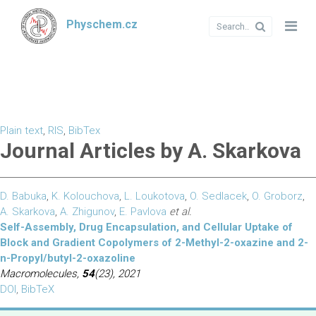
Physchem.cz
Plain text
,
RIS
,
BibTex
Journal Articles by A. Skarkova
D. Babuka
,
K. Kolouchova
,
L. Loukotova
,
O. Sedlacek
,
O. Groborz
,
A. Skarkova
,
A. Zhigunov
,
E. Pavlova
et al.
Self-Assembly, Drug Encapsulation, and Cellular Uptake of
Block and Gradient Copolymers of 2-Methyl-2-oxazine and 2-
n-Propyl/butyl-2-oxazoline
Macromolecules,
54
(23), 2021
DOI
,
BibTeX