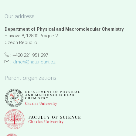
Our address
Department of Physical and Macromolecular Chemistry
Hlavova 8, 12800 Prague 2
Czech Republic
: +420 221 951 297
:
kfmch@natur.cuni.cz
Parent organizations