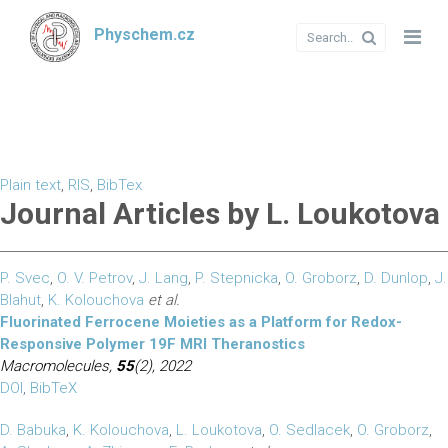
Physchem.cz
Plain text
,
RIS
,
BibTex
Journal Articles by L. Loukotova
P. Svec
,
O. V. Petrov
,
J. Lang
,
P. Stepnicka
,
O. Groborz
,
D. Dunlop
,
J.
Blahut
,
K. Kolouchova
et al.
Fluorinated Ferrocene Moieties as a Platform for Redox-
Responsive Polymer 19F MRI Theranostics
Macromolecules,
55
(2), 2022
DOI
,
BibTeX
D. Babuka
,
K. Kolouchova
,
L. Loukotova
,
O. Sedlacek
,
O. Groborz
,