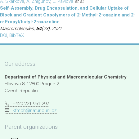
A. Skarkova
,
A. Zhigunov
,
E. Pavlova
et al.
Self-Assembly, Drug Encapsulation, and Cellular Uptake of
Block and Gradient Copolymers of 2-Methyl-2-oxazine and 2-
n-Propyl/butyl-2-oxazoline
Macromolecules,
54
(23), 2021
DOI
,
BibTeX
Our address
Department of Physical and Macromolecular Chemistry
Hlavova 8, 12800 Prague 2
Czech Republic
: +420 221 951 297
:
kfmch@natur.cuni.cz
Parent organizations