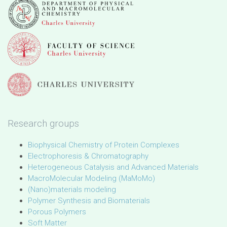
Research groups
Biophysical Chemistry of Protein Complexes
Electrophoresis & Chromatography
Heterogeneous Catalysis and Advanced Materials
MacroMolecular Modeling (MaMoMo)
(Nano)materials modeling
Polymer Synthesis and Biomaterials
Porous Polymers
Soft Matter