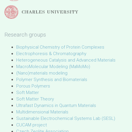
Research groups
Biophysical Chemistry of Protein Complexes
Electrophoresis & Chromatography
Heterogeneous Catalysis and Advanced Materials
MacroMolecular Modeling (MaMoMo)
(Nano)materials modeling
Polymer Synthesis and Biomaterials
Porous Polymers
Soft Matter
Soft Matter Theory
Ultrafast Dynamics in Quantum Materials
Multidimensional Materials
Sustainable Electrochemical Systems Lab (SESL)
CUCAM project
Czech Zeolite Association