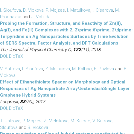
I. Sloufova
,
B. Vlckova
,
P. Mojzes
,
I. Matulkova
,
I. Cisarova
,
M.
Prochazka
and
J. Vohlidal
Probing the Formation, Structure, and Reactivity of Zn(II),
Ag(I), and Fe(II) Complexes with 2, 2\prime:6\prime, 2\dprime-
Terpyridine on Ag Nanoparticles Surfaces by Time Evolution
of SERS Spectra, Factor Analysis, and DFT Calculations
The Journal of Physical Chemistry C,
122
(11), 2018
DOI
,
BibTeX
V. Sutrova
,
I. Sloufova
,
Z. Melnikova
,
M. Kalbac
,
E. Pavlova
and
B.
Vlckova
Effect of Ethanethiolate Spacer on Morphology and Optical
Responses of Ag Nanoparticle Array\textendashSingle Layer
Graphene Hybrid Systems
Langmuir,
33
(50), 2017
DOI
,
BibTeX
T. Uhlirova
,
P. Mojzes
,
Z. Melnikova
,
M. Kalbac
,
V. Sutrova
,
I.
Sloufova
and
B. Vlckova