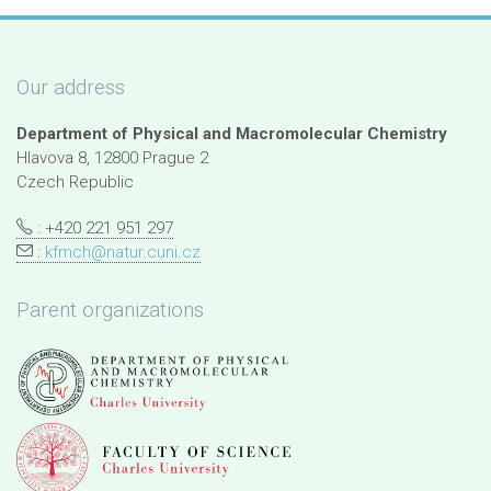
Our address
Department of Physical and Macromolecular Chemistry
Hlavova 8, 12800 Prague 2
Czech Republic
: +420 221 951 297
:
kfmch@natur.cuni.cz
Parent organizations