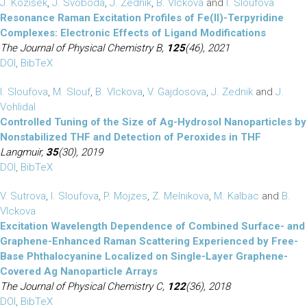
J. Kozisek
,
J. Svoboda
,
J. Zednik
,
B. Vlckova
and
I. Sloufova
Resonance Raman Excitation Profiles of Fe(II)-Terpyridine
Complexes: Electronic Effects of Ligand Modifications
The Journal of Physical Chemistry B,
125
(46), 2021
DOI
,
BibTeX
I. Sloufova
,
M. Slouf
,
B. Vlckova
,
V. Gajdosova
,
J. Zednik
and
J.
Vohlidal
Controlled Tuning of the Size of Ag-Hydrosol Nanoparticles by
Nonstabilized THF and Detection of Peroxides in THF
Langmuir,
35
(30), 2019
DOI
,
BibTeX
V. Sutrova
,
I. Sloufova
,
P. Mojzes
,
Z. Melnikova
,
M. Kalbac
and
B.
Vlckova
Excitation Wavelength Dependence of Combined Surface- and
Graphene-Enhanced Raman Scattering Experienced by Free-
Base Phthalocyanine Localized on Single-Layer Graphene-
Covered Ag Nanoparticle Arrays
The Journal of Physical Chemistry C,
122
(36), 2018
DOI
,
BibTeX