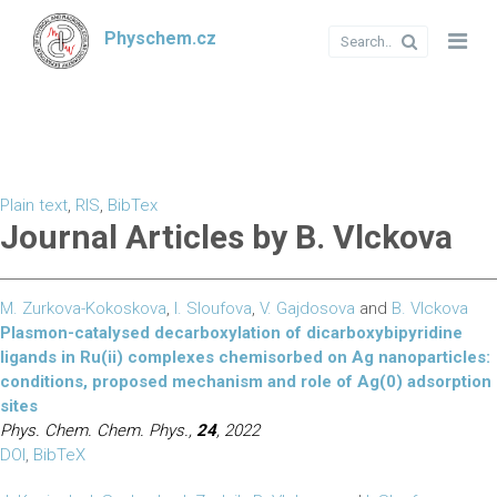
Physchem.cz
Plain text
,
RIS
,
BibTex
Journal Articles by B. Vlckova
M. Zurkova-Kokoskova
,
I. Sloufova
,
V. Gajdosova
and
B. Vlckova
Plasmon-catalysed decarboxylation of dicarboxybipyridine
ligands in Ru(ii) complexes chemisorbed on Ag nanoparticles:
conditions, proposed mechanism and role of Ag(0) adsorption
sites
Phys. Chem. Chem. Phys.,
24
, 2022
DOI
,
BibTeX