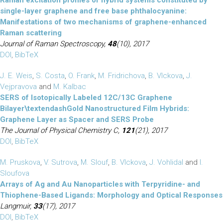
Raman excitation profiles of hybrid systems constituted by
single-layer graphene and free base phthalocyanine:
Manifestations of two mechanisms of graphene-enhanced
Raman scattering
Journal of Raman Spectroscopy,
48
(10), 2017
DOI
,
BibTeX
J. E. Weis
,
S. Costa
,
O. Frank
,
M. Fridrichova
,
B. Vlckova
,
J.
Vejpravova
and
M. Kalbac
SERS of Isotopically Labeled 12C/13C Graphene
Bilayer\textendashGold Nanostructured Film Hybrids:
Graphene Layer as Spacer and SERS Probe
The Journal of Physical Chemistry C,
121
(21), 2017
DOI
,
BibTeX
M. Pruskova
,
V. Sutrova
,
M. Slouf
,
B. Vlckova
,
J. Vohlidal
and
I.
Sloufova
Arrays of Ag and Au Nanoparticles with Terpyridine- and
Thiophene-Based Ligands: Morphology and Optical Responses
Langmuir,
33
(17), 2017
DOI
,
BibTeX