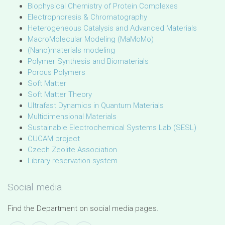
Biophysical Chemistry of Protein Complexes
Electrophoresis & Chromatography
Heterogeneous Catalysis and Advanced Materials
MacroMolecular Modeling (MaMoMo)
(Nano)materials modeling
Polymer Synthesis and Biomaterials
Porous Polymers
Soft Matter
Soft Matter Theory
Ultrafast Dynamics in Quantum Materials
Multidimensional Materials
Sustainable Electrochemical Systems Lab (SESL)
CUCAM project
Czech Zeolite Association
Library reservation system
Social media
Find the Department on social media pages.