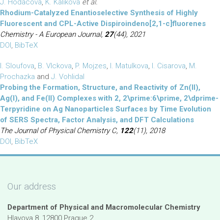
J. Hodacova
,
K. Kalikova
et al.
Rhodium-Catalyzed Enantioselective Synthesis of Highly
Fluorescent and CPL-Active Dispiroindeno[2,1-c]fluorenes
Chemistry - A European Journal,
27
(44), 2021
DOI
,
BibTeX
I. Sloufova
,
B. Vlckova
,
P. Mojzes
,
I. Matulkova
,
I. Cisarova
,
M.
Prochazka
and
J. Vohlidal
Probing the Formation, Structure, and Reactivity of Zn(II),
Ag(I), and Fe(II) Complexes with 2, 2\prime:6\prime, 2\dprime-
Terpyridine on Ag Nanoparticles Surfaces by Time Evolution
of SERS Spectra, Factor Analysis, and DFT Calculations
The Journal of Physical Chemistry C,
122
(11), 2018
DOI
,
BibTeX
Our address
Department of Physical and Macromolecular Chemistry
Hlavova 8, 12800 Prague 2