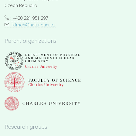
Czech Republic
: +420 221 951 297
:
kfmch@natur.cuni.cz
Parent organizations
Research groups