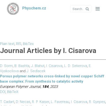
Physchem.cz
Plain text
,
RIS
,
BibTex
Journal Articles by I. Cisarova
D. Sorm
,
B. Bashta
,
J. Blahut
,
I. Cisarova
,
L. D. Sekerova
,
E.
Vyskocilova
and
J. Sedlacek
Porous polymer networks cross-linked by novel copper Schiff
base complex: From synthesis to catalytic activity
European Polymer Journal,
184
, 2023
DOI
,
BibTeX
T. Cadart
,
D. Necas
,
R. P. Kaiser
,
L. Favereau
,
I. Cisarova
,
R. Gyepes
,