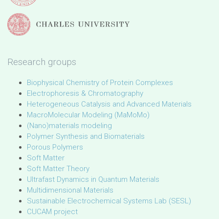
Research groups
Biophysical Chemistry of Protein Complexes
Electrophoresis & Chromatography
Heterogeneous Catalysis and Advanced Materials
MacroMolecular Modeling (MaMoMo)
(Nano)materials modeling
Polymer Synthesis and Biomaterials
Porous Polymers
Soft Matter
Soft Matter Theory
Ultrafast Dynamics in Quantum Materials
Multidimensional Materials
Sustainable Electrochemical Systems Lab (SESL)
CUCAM project