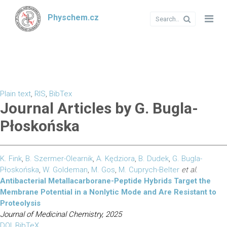
Physchem.cz
Plain text
,
RIS
,
BibTex
Journal Articles by G. Bugla-
Płoskońska
K. Fink
,
B. Szermer-Olearnik
,
A. Kędziora
,
B. Dudek
,
G. Bugla-
Płoskońska
,
W. Goldeman
,
M. Gos
,
M. Cuprych-Belter
et al.
Antibacterial Metallacarborane-Peptide Hybrids Target the
Membrane Potential in a Nonlytic Mode and Are Resistant to
Proteolysis
Journal of Medicinal Chemistry, 2025
DOI
,
BibTeX