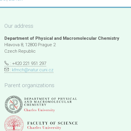
Our address
Department of Physical and Macromolecular Chemistry
Hlavova 8, 12800 Prague 2
Czech Republic
: +420 221 951 297
:
kfmch@natur.cuni.cz
Parent organizations