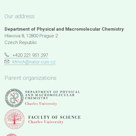
Our address
Department of Physical and Macromolecular Chemistry
Hlavova 8, 12800 Prague 2
Czech Republic
: +420 221 951 297
:
kfmch@natur.cuni.cz
Parent organizations