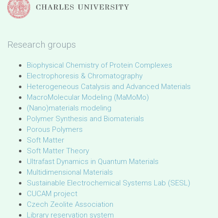
Research groups
Biophysical Chemistry of Protein Complexes
Electrophoresis & Chromatography
Heterogeneous Catalysis and Advanced Materials
MacroMolecular Modeling (MaMoMo)
(Nano)materials modeling
Polymer Synthesis and Biomaterials
Porous Polymers
Soft Matter
Soft Matter Theory
Ultrafast Dynamics in Quantum Materials
Multidimensional Materials
Sustainable Electrochemical Systems Lab (SESL)
CUCAM project
Czech Zeolite Association
Library reservation system