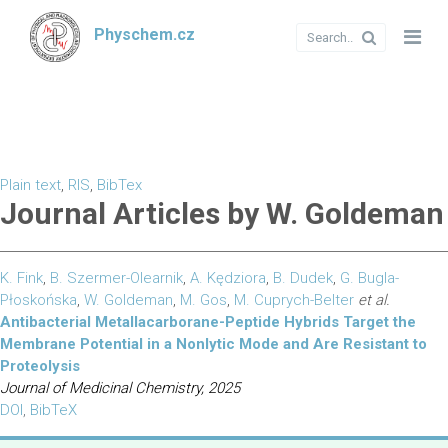
Physchem.cz
Plain text
,
RIS
,
BibTex
Journal Articles by W. Goldeman
K. Fink
,
B. Szermer-Olearnik
,
A. Kędziora
,
B. Dudek
,
G. Bugla-
Płoskońska
,
W. Goldeman
,
M. Gos
,
M. Cuprych-Belter
et al.
Antibacterial Metallacarborane-Peptide Hybrids Target the
Membrane Potential in a Nonlytic Mode and Are Resistant to
Proteolysis
Journal of Medicinal Chemistry, 2025
DOI
,
BibTeX