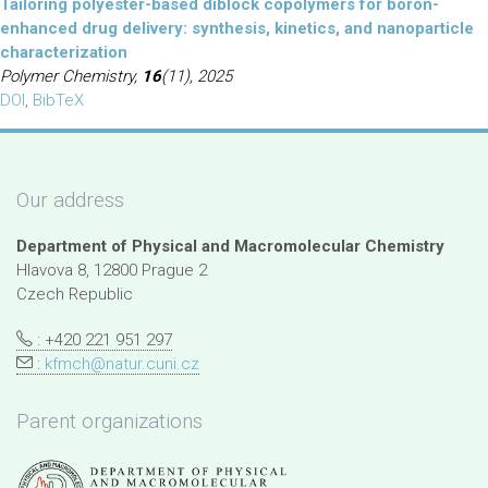
Tailoring polyester-based diblock copolymers for boron-
enhanced drug delivery: synthesis, kinetics, and nanoparticle
characterization
Polymer Chemistry,
16
(11), 2025
DOI
,
BibTeX
Our address
Department of Physical and Macromolecular Chemistry
Hlavova 8, 12800 Prague 2
Czech Republic
: +420 221 951 297
:
kfmch@natur.cuni.cz
Parent organizations