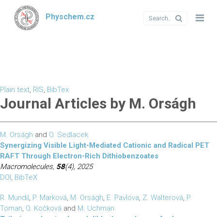
Physchem.cz
Plain text
,
RIS
,
BibTex
Journal Articles by M. Orságh
M. Orságh
and
O. Sedlacek
Synergizing Visible Light-Mediated Cationic and Radical PET
RAFT Through Electron-Rich Dithiobenzoates
Macromolecules,
58
(4), 2025
DOI
,
BibTeX
R. Mundil
,
P. Marková
,
M. Orságh
,
E. Pavlova
,
Z. Walterová
,
P.
Toman
,
O. Kočková
and
M. Uchman