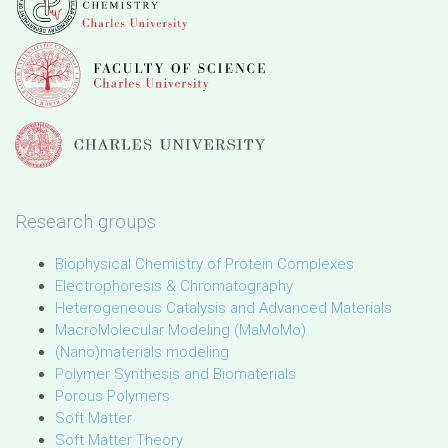
Research groups
Biophysical Chemistry of Protein Complexes
Electrophoresis & Chromatography
Heterogeneous Catalysis and Advanced Materials
MacroMolecular Modeling (MaMoMo)
(Nano)materials modeling
Polymer Synthesis and Biomaterials
Porous Polymers
Soft Matter
Soft Matter Theory