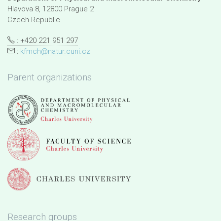
Hlavova 8, 12800 Prague 2
Czech Republic
: +420 221 951 297
:
kfmch@natur.cuni.cz
Parent organizations
Research groups