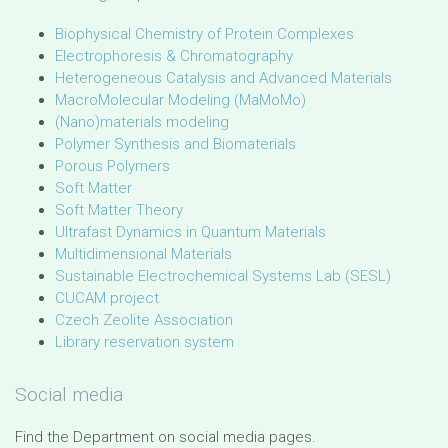
Biophysical Chemistry of Protein Complexes
Electrophoresis & Chromatography
Heterogeneous Catalysis and Advanced Materials
MacroMolecular Modeling (MaMoMo)
(Nano)materials modeling
Polymer Synthesis and Biomaterials
Porous Polymers
Soft Matter
Soft Matter Theory
Ultrafast Dynamics in Quantum Materials
Multidimensional Materials
Sustainable Electrochemical Systems Lab (SESL)
CUCAM project
Czech Zeolite Association
Library reservation system
Social media
Find the Department on social media pages.