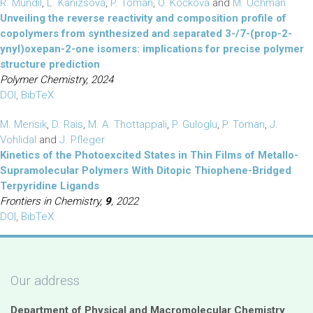
R. Mundil
,
L. Kanizsová
,
P. Toman
,
O. Kočková
and
M. Uchman
Unveiling the reverse reactivity and composition profile of
copolymers from synthesized and separated 3-/7-(prop-2-
ynyl)oxepan-2-one isomers: implications for precise polymer
structure prediction
Polymer Chemistry, 2024
DOI
,
BibTeX
M. Mensik
,
D. Rais
,
M. A. Thottappali
,
P. Guloglu
,
P. Toman
,
J.
Vohlidal
and
J. Pfleger
Kinetics of the Photoexcited States in Thin Films of Metallo-
Supramolecular Polymers With Ditopic Thiophene-Bridged
Terpyridine Ligands
Frontiers in Chemistry,
9
, 2022
DOI
,
BibTeX
Our address
Department of Physical and Macromolecular Chemistry