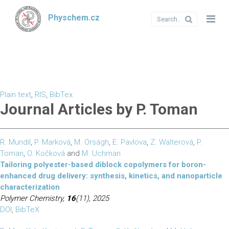
Physchem.cz
Plain text
,
RIS
,
BibTex
Journal Articles by P. Toman
R. Mundil
,
P. Marková
,
M. Orságh
,
E. Pavlova
,
Z. Walterová
,
P.
Toman
,
O. Kočková
and
M. Uchman
Tailoring polyester-based diblock copolymers for boron-
enhanced drug delivery: synthesis, kinetics, and nanoparticle
characterization
Polymer Chemistry,
16
(11), 2025
DOI
,
BibTeX