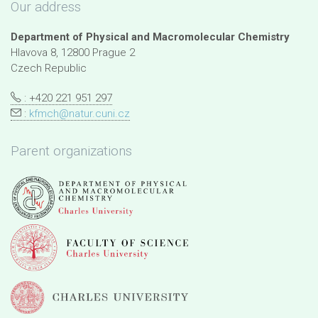
Our address
Department of Physical and Macromolecular Chemistry
Hlavova 8, 12800 Prague 2
Czech Republic
: +420 221 951 297
:
kfmch@natur.cuni.cz
Parent organizations