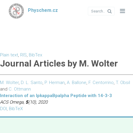
Physchem.cz
Plain text
,
RIS
,
BibTex
Journal Articles by M. Wolter
M. Wolter
,
D. L. Santo
,
P. Herman
,
A. Ballone
,
F. Centorrino
,
T. Obsil
and
C. Ottmann
Interaction of an IpkappaBpalpha Peptide with 14-3-3
ACS Omega,
5
(10), 2020
DOI
,
BibTeX