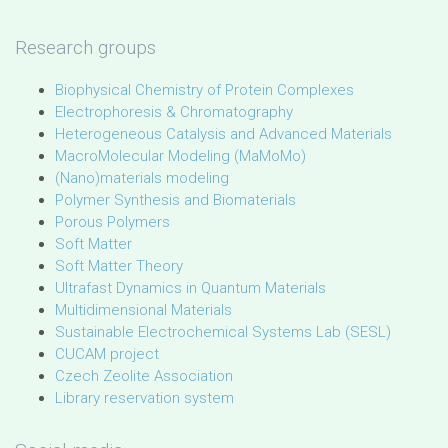
Research groups
Biophysical Chemistry of Protein Complexes
Electrophoresis & Chromatography
Heterogeneous Catalysis and Advanced Materials
MacroMolecular Modeling (MaMoMo)
(Nano)materials modeling
Polymer Synthesis and Biomaterials
Porous Polymers
Soft Matter
Soft Matter Theory
Ultrafast Dynamics in Quantum Materials
Multidimensional Materials
Sustainable Electrochemical Systems Lab (SESL)
CUCAM project
Czech Zeolite Association
Library reservation system