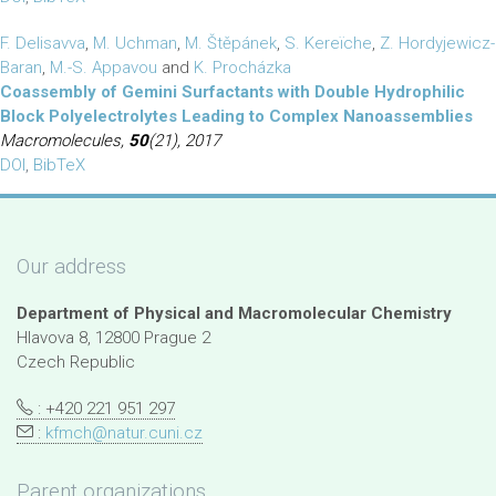
F. Delisavva
,
M. Uchman
,
M. Štěpánek
,
S. Kereïche
,
Z. Hordyjewicz-
Baran
,
M.-S. Appavou
and
K. Procházka
Coassembly of Gemini Surfactants with Double Hydrophilic
Block Polyelectrolytes Leading to Complex Nanoassemblies
Macromolecules,
50
(21), 2017
DOI
,
BibTeX
Our address
Department of Physical and Macromolecular Chemistry
Hlavova 8, 12800 Prague 2
Czech Republic
: +420 221 951 297
:
kfmch@natur.cuni.cz
Parent organizations