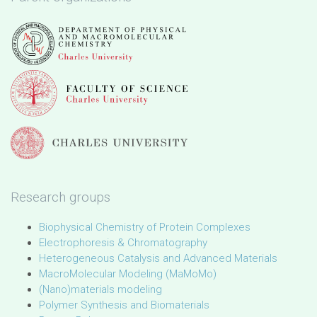
Research groups
Biophysical Chemistry of Protein Complexes
Electrophoresis & Chromatography
Heterogeneous Catalysis and Advanced Materials
MacroMolecular Modeling (MaMoMo)
(Nano)materials modeling
Polymer Synthesis and Biomaterials