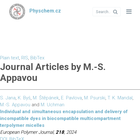
Physchem.cz
Plain text
,
RIS
,
BibTex
Journal Articles by M.-S.
Appavou
S. Jana
,
K. Byś
,
M. Štěpánek
,
E. Pavlova
,
M. Psurski
,
T. K. Mandal
,
M.-S. Appavou
and
M. Uchman
Individual and simultaneous encapsulation and delivery of
incompatible dyes in biocompatible multicompartment
terpolymer micelles
European Polymer Journal,
218
, 2024
DOI
,
BibTeX