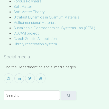
Porous Polymers
Soft Matter
Soft Matter Theory
Ultrafast Dynamics in Quantum Materials
Multidimensional Materials
Sustainable Electrochemical Systems Lab (SESL)
CUCAM project
Czech Zeolite Association
Library reservation system
Social media
Find the Department on social media pages.