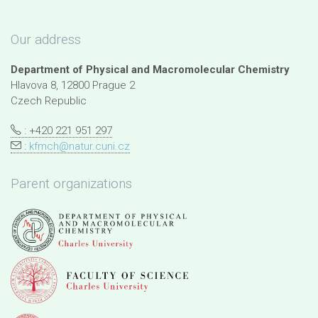
Our address
Department of Physical and Macromolecular Chemistry
Hlavova 8, 12800 Prague 2
Czech Republic
: +420 221 951 297
:
kfmch@natur.cuni.cz
Parent organizations