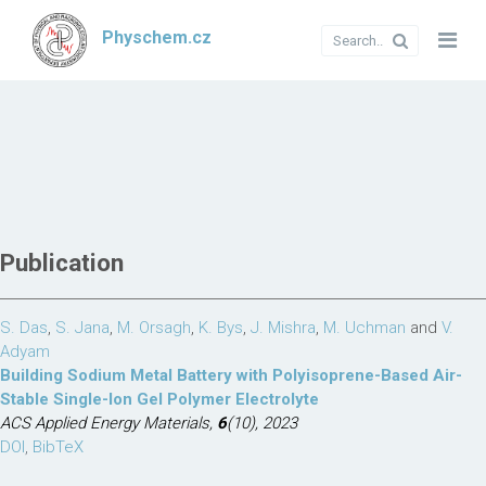
Physchem.cz
Publication
S. Das
,
S. Jana
,
M. Orsagh
,
K. Bys
,
J. Mishra
,
M. Uchman
and
V.
Adyam
Building Sodium Metal Battery with Polyisoprene-Based Air-
Stable Single-Ion Gel Polymer Electrolyte
ACS Applied Energy Materials,
6
(10), 2023
DOI
,
BibTeX