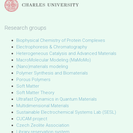
Research groups
Biophysical Chemistry of Protein Complexes
Electrophoresis & Chromatography
Heterogeneous Catalysis and Advanced Materials
MacroMolecular Modeling (MaMoMo)
(Nano)materials modeling
Polymer Synthesis and Biomaterials
Porous Polymers
Soft Matter
Soft Matter Theory
Ultrafast Dynamics in Quantum Materials
Multidimensional Materials
Sustainable Electrochemical Systems Lab (SESL)
CUCAM project
Czech Zeolite Association
Library reservation system