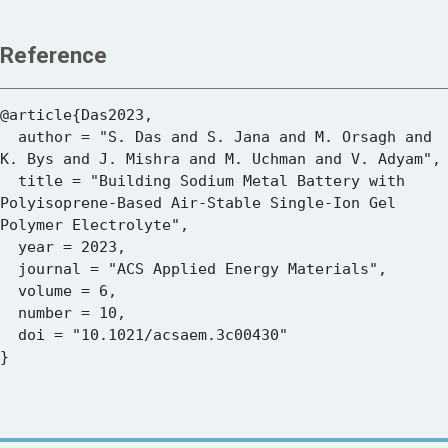
Reference
@article{Das2023,

  author = "S. Das and S. Jana and M. Orsagh and 
K. Bys and J. Mishra and M. Uchman and V. Adyam",

  title = "Building Sodium Metal Battery with 
Polyisoprene-Based Air-Stable Single-Ion Gel 
Polymer Electrolyte",

  year = 2023,

  journal = "ACS Applied Energy Materials",

  volume = 6,

  number = 10,

  doi = "10.1021/acsaem.3c00430"
