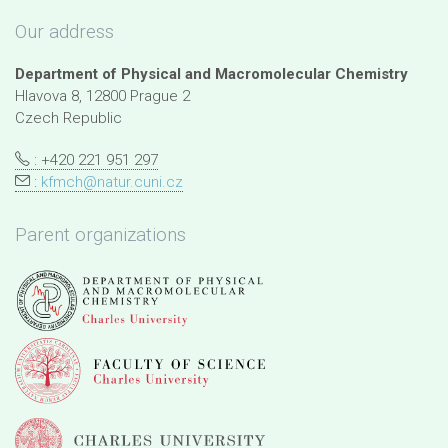
Our address
Department of Physical and Macromolecular Chemistry
Hlavova 8, 12800 Prague 2
Czech Republic
: +420 221 951 297
:
kfmch@natur.cuni.cz
Parent organizations