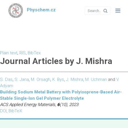
Physchem.cz
Plain text
,
RIS
,
BibTex
Journal Articles by J. Mishra
S. Das
,
S. Jana
,
M. Orsagh
,
K. Bys
,
J. Mishra
,
M. Uchman
and
V.
Adyam
Building Sodium Metal Battery with Polyisoprene-Based Air-
Stable Single-Ion Gel Polymer Electrolyte
ACS Applied Energy Materials,
6
(10), 2023
DOI
,
BibTeX