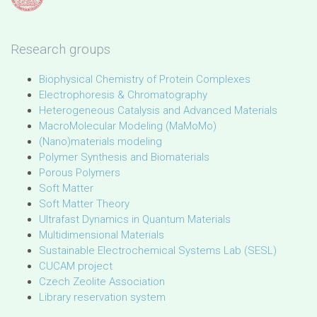
Research groups
Biophysical Chemistry of Protein Complexes
Electrophoresis & Chromatography
Heterogeneous Catalysis and Advanced Materials
MacroMolecular Modeling (MaMoMo)
(Nano)materials modeling
Polymer Synthesis and Biomaterials
Porous Polymers
Soft Matter
Soft Matter Theory
Ultrafast Dynamics in Quantum Materials
Multidimensional Materials
Sustainable Electrochemical Systems Lab (SESL)
CUCAM project
Czech Zeolite Association
Library reservation system