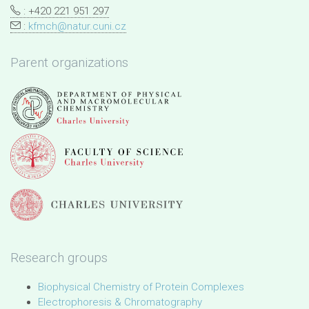
: +420 221 951 297
:
kfmch@natur.cuni.cz
Parent organizations
Research groups
Biophysical Chemistry of Protein Complexes
Electrophoresis & Chromatography