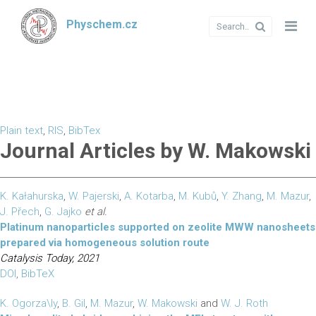
Physchem.cz
Plain text
,
RIS
,
BibTex
Journal Articles by W. Makowski
K. Kałahurska
,
W. Pajerski
,
A. Kotarba
,
M. Kubů
,
Y. Zhang
,
M. Mazur
,
J. Přech
,
G. Jajko
et al.
Platinum nanoparticles supported on zeolite MWW nanosheets
prepared via homogeneous solution route
Catalysis Today, 2021
DOI
,
BibTeX
K. Ogorza\ly
,
B. Gil
,
M. Mazur
,
W. Makowski
and
W. J. Roth