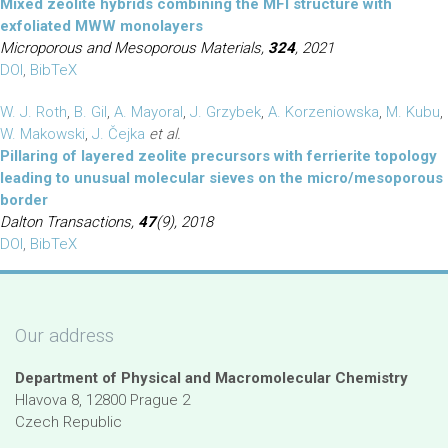
Mixed zeolite hybrids combining the MFI structure with
exfoliated MWW monolayers
Microporous and Mesoporous Materials,
324
, 2021
DOI
,
BibTeX
W. J. Roth
,
B. Gil
,
A. Mayoral
,
J. Grzybek
,
A. Korzeniowska
,
M. Kubu
,
W. Makowski
,
J. Čejka
et al.
Pillaring of layered zeolite precursors with ferrierite topology
leading to unusual molecular sieves on the micro/mesoporous
border
Dalton Transactions,
47
(9), 2018
DOI
,
BibTeX
Our address
Department of Physical and Macromolecular Chemistry
Hlavova 8, 12800 Prague 2
Czech Republic