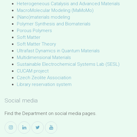
Heterogeneous Catalysis and Advanced Materials
MacroMolecular Modeling (MaMoMo)
(Nano)materials modeling
Polymer Synthesis and Biomaterials
Porous Polymers
Soft Matter
Soft Matter Theory
Ultrafast Dynamics in Quantum Materials
Multidimensional Materials
Sustainable Electrochemical Systems Lab (SESL)
CUCAM project
Czech Zeolite Association
Library reservation system
Social media
Find the Department on social media pages.